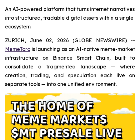
An AI-powered platform that turns internet narratives
into structured, tradable digital assets within a single
ecosystem
ZURICH, June 02, 2026 (GLOBE NEWSWIRE) --
MemeToro
is launching as an AI-native meme-market
infrastructure on Binance Smart Chain, built to
consolidate a fragmented landscape — where
creation, trading, and speculation each live on
separate tools — into one unified environment.