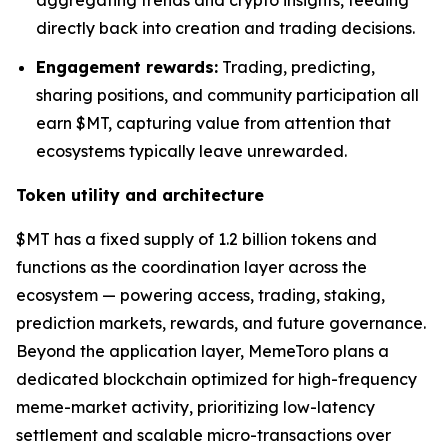
aggregating trends and crypto insights, feeding
directly back into creation and trading decisions.
Engagement rewards:
Trading, predicting,
sharing positions, and community participation all
earn $MT, capturing value from attention that
ecosystems typically leave unrewarded.
Token utility and architecture
$MT has a fixed supply of 1.2 billion tokens and
functions as the coordination layer across the
ecosystem — powering access, trading, staking,
prediction markets, rewards, and future governance.
Beyond the application layer, MemeToro plans a
dedicated blockchain optimized for high-frequency
meme-market activity, prioritizing low-latency
settlement and scalable micro-transactions over