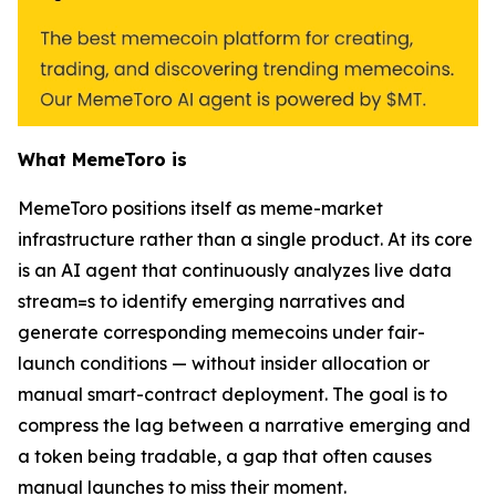
What MemeToro is
MemeToro positions itself as meme-market
infrastructure rather than a single product. At its core
is an AI agent that continuously analyzes live data
stream=s to identify emerging narratives and
generate corresponding memecoins under fair-
launch conditions — without insider allocation or
manual smart-contract deployment. The goal is to
compress the lag between a narrative emerging and
a token being tradable, a gap that often causes
manual launches to miss their moment.