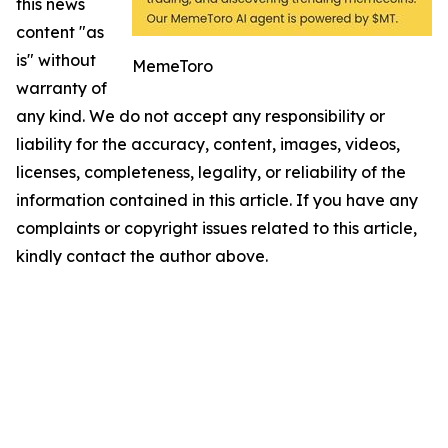
this news
content "as
is" without
MemeToro
warranty of
any kind. We do not accept any responsibility or
liability for the accuracy, content, images, videos,
licenses, completeness, legality, or reliability of the
information contained in this article. If you have any
complaints or copyright issues related to this article,
kindly contact the author above.