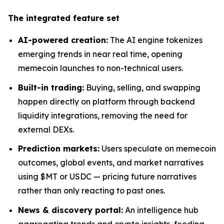
The integrated feature set
AI-powered creation:
The AI engine tokenizes
emerging trends in near real time, opening
memecoin launches to non-technical users.
Built-in trading:
Buying, selling, and swapping
happen directly on platform through backend
liquidity integrations, removing the need for
external DEXs.
Prediction markets:
Users speculate on memecoin
outcomes, global events, and market narratives
using $MT or USDC — pricing future narratives
rather than only reacting to past ones.
News & discovery portal:
An intelligence hub