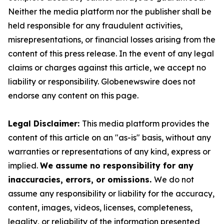
Neither the media platform nor the publisher shall be
held responsible for any fraudulent activities,
misrepresentations, or financial losses arising from the
content of this press release. In the event of any legal
claims or charges against this article, we accept no
liability or responsibility. Globenewswire does not
endorse any content on this page.
Legal Disclaimer:
This media platform provides the
content of this article on an "as-is" basis, without any
warranties or representations of any kind, express or
implied.
We assume no responsibility for any
inaccuracies, errors, or omissions.
We do not
assume any responsibility or liability for the accuracy,
content, images, videos, licenses, completeness,
legality, or reliability of the information presented