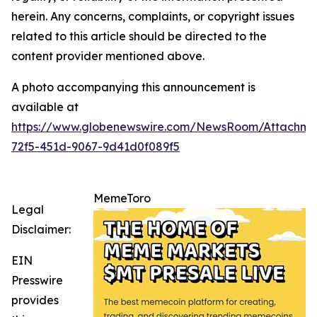
herein. Any concerns, complaints, or copyright issues
related to this article should be directed to the
content provider mentioned above.
A photo accompanying this announcement is
available at
https://www.globenewswire.com/NewsRoom/Attachme
72f5-451d-9067-9d41d0f089f5
MemeToro
Legal
Disclaimer:
EIN
Presswire
provides