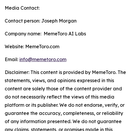
Media Contact:
Contact person: Joseph Morgan
Company name: MemeToro AI Labs
Website: MemeToro.com
Email:
info@memetoro.com
Disclaimer: This content is provided by MemeToro. The
statements, views, and opinions expressed in this
content are solely those of the content provider and
do not necessarily reflect the views of this media
platform or its publisher. We do not endorse, verify, or
guarantee the accuracy, completeness, or reliability
of any information presented. We do not guarantee
any claims, statements, or promises made in this