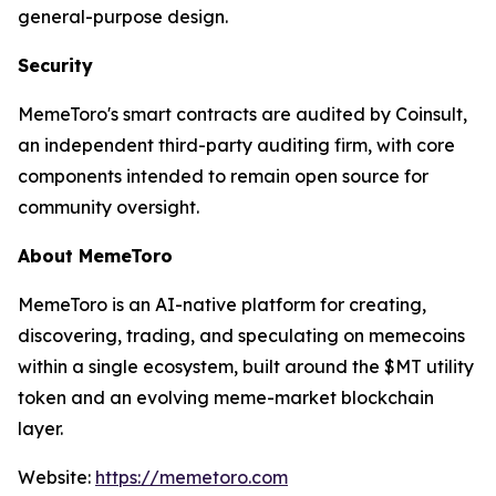
general-purpose design.
Security
MemeToro's smart contracts are audited by Coinsult,
an independent third-party auditing firm, with core
components intended to remain open source for
community oversight.
About MemeToro
MemeToro is an AI-native platform for creating,
discovering, trading, and speculating on memecoins
within a single ecosystem, built around the $MT utility
token and an evolving meme-market blockchain
layer.
Website:
https://memetoro.com