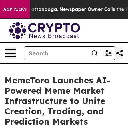
s in Chattanooga. Newspaper Owner Calls the People 
AGP PICKS
MemeToro Launches AI-
Powered Meme Market
Infrastructure to Unite
Creation, Trading, and
Prediction Markets