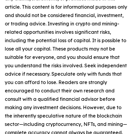
article. This content is for informational purposes only
and should not be considered financial, investment,
or trading advice. Investing in crypto and mining-
related opportunities involves significant risks,
including the potential loss of capital. It is possible to
lose all your capital. These products may not be
suitable for everyone, and you should ensure that
you understand the risks involved. Seek independent
advice if necessary. Speculate only with funds that
you can afford to lose. Readers are strongly
encouraged to conduct their own research and
consult with a qualified financial advisor before
making any investment decisions. However, due to
the inherently speculative nature of the blockchain
sector—including cryptocurrency, NFTs, and mining—
complete accuracy cannot always be guaranteed.