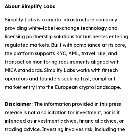
About Simplify Labs
Simplify Labs
is a crypto infrastructure company
providing white-label exchange technology and
licensing partnership solutions for businesses entering
regulated markets. Built with compliance at its core,
the platform supports KYC, AML, travel rule, and
transaction monitoring requirements aligned with
MiCA standards. Simplify Labs works with fintech
operators and founders seeking fast, compliant
market entry into the European crypto landscape.
Disclaimer:
The information provided in this press
release is not a solicitation for investment, nor is it
intended as investment advice, financial advice, or
trading advice. Investing involves risk, including the