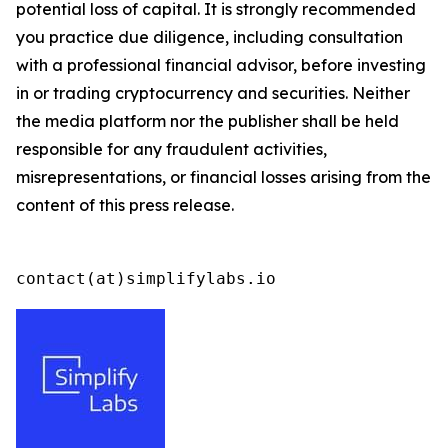
potential loss of capital. It is strongly recommended
you practice due diligence, including consultation
with a professional financial advisor, before investing
in or trading cryptocurrency and securities. Neither
the media platform nor the publisher shall be held
responsible for any fraudulent activities,
misrepresentations, or financial losses arising from the
content of this press release.
contact(at)simplifylabs.io