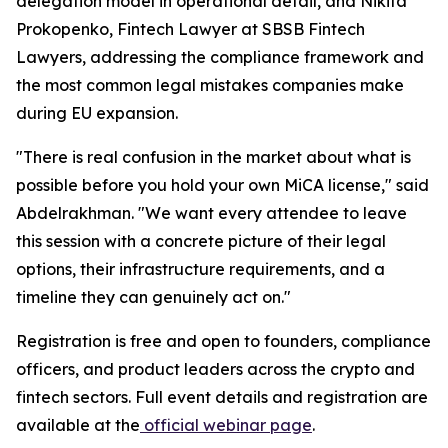
delegation model in operational detail, and Nikita
Prokopenko, Fintech Lawyer at SBSB Fintech
Lawyers, addressing the compliance framework and
the most common legal mistakes companies make
during EU expansion.
"There is real confusion in the market about what is
possible before you hold your own MiCA license," said
Abdelrakhman. "We want every attendee to leave
this session with a concrete picture of their legal
options, their infrastructure requirements, and a
timeline they can genuinely act on."
Registration is free and open to founders, compliance
officers, and product leaders across the crypto and
fintech sectors. Full event details and registration are
available at the
official webinar page
.