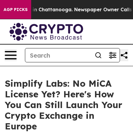
se
Chaos in Chattanooga. Newspaper Owner Calls the 
AGP PICKS
Simplify Labs: No MiCA
License Yet? Here's How
You Can Still Launch Your
Crypto Exchange in
Europe