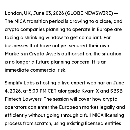
London, UK, June 03, 2026 (GLOBE NEWSWIRE) --
The MiCA transition period is drawing to a close, and
crypto companies planning to operate in Europe are
facing a shrinking window to get compliant. For
businesses that have not yet secured their own
Markets in Crypto-Assets authorisation, the situation
is no longer a future planning concern. It is an
immediate commercial risk.
Simplify Labs is hosting a live expert webinar on June
4, 2026, at 5:00 PM CET alongside Kvarn X and SBSB
Fintech Lawyers. The session will cover how crypto
operators can enter the European market legally and
efficiently without going through a full MiCA licensing
process from scratch, using existing licensed entities