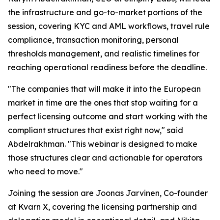
the infrastructure and go-to-market portions of the
session, covering KYC and AML workflows, travel rule
compliance, transaction monitoring, personal
thresholds management, and realistic timelines for
reaching operational readiness before the deadline.
"The companies that will make it into the European
market in time are the ones that stop waiting for a
perfect licensing outcome and start working with the
compliant structures that exist right now," said
Abdelrakhman. "This webinar is designed to make
those structures clear and actionable for operators
who need to move."
Joining the session are Joonas Jarvinen, Co-founder
at Kvarn X, covering the licensing partnership and