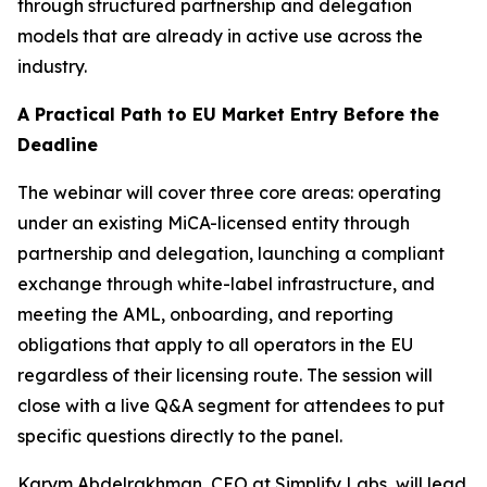
through structured partnership and delegation
models that are already in active use across the
industry.
A Practical Path to EU Market Entry Before the
Deadline
The webinar will cover three core areas: operating
under an existing MiCA-licensed entity through
partnership and delegation, launching a compliant
exchange through white-label infrastructure, and
meeting the AML, onboarding, and reporting
obligations that apply to all operators in the EU
regardless of their licensing route. The session will
close with a live Q&A segment for attendees to put
specific questions directly to the panel.
Karym Abdelrakhman, CEO at Simplify Labs, will lead