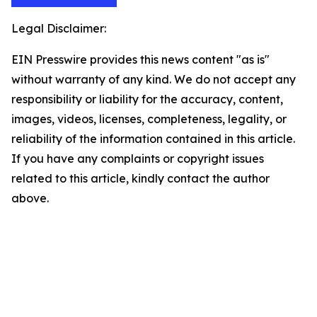
Legal Disclaimer:
EIN Presswire provides this news content "as is"
without warranty of any kind. We do not accept any
responsibility or liability for the accuracy, content,
images, videos, licenses, completeness, legality, or
reliability of the information contained in this article.
If you have any complaints or copyright issues
related to this article, kindly contact the author
above.