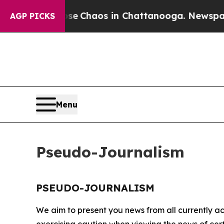
otal Collapse
Chaos in Chattanooga. Newspaper O
AGP PICKS
Menu
Pseudo-Journalism
PSEUDO-JOURNALISM
We aim to present you news from all currently ac
exercising caution when viewing the news of certa