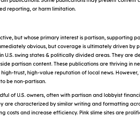
 reporting, or harm limitation.
ve, but whose primary interest is partisan, supporting part
immediately obvious, but coverage is ultimately driven by pol
in U.S. swing states & politically divided areas. They are 
gside partisan content. These publications are thriving in 
 high-trust, high-value reputation of local news. However,
 to be non-partisan.
ful of U.S. owners, often with partisan and lobbyist financ
y are characterized by similar writing and formatting acros
osts and increase efficiency. Pink slime sites are prolifi