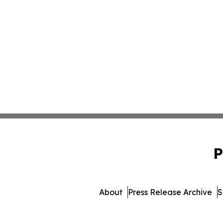
P
About
Press Release Archive
S
© 1995-2026 Newsmatics 