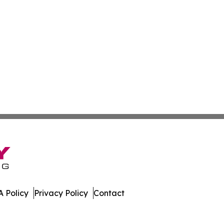
 Policy
Privacy Policy
Contact
st. All Rights Reserved.