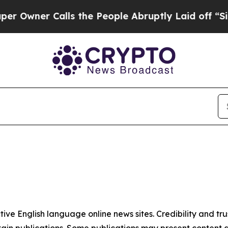
wner Calls the People Abruptly Laid off “Simp
tive English language online news sites. Credibility and 
in publications. Some publications may present content as 