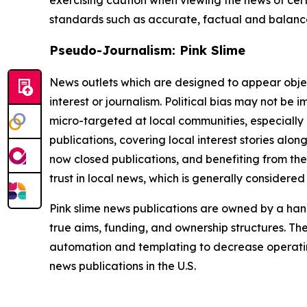
standards such as accurate, factual and balanced
Pseudo-Journalism: Pink Slime
News outlets which are designed to appear objecti
interest or journalism. Political bias may not be 
micro-targeted at local communities, especially 
publications, covering local interest stories alon
now closed publications, and benefiting from the
trust in local news, which is generally considered
Pink slime news publications are owned by a hand
true aims, funding, and ownership structures. The
automation and templating to decrease operating c
news publications in the U.S.