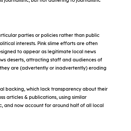
icular parties or policies rather than public
itical interests. Pink slime efforts are often
designed to appear as legitimate local news
news deserts, attracting staff and audiences of
 they are (advertently or inadvertently) eroding
ial backing, which lack transparency about their
s articles & publications, using similar
c, and now account for around half of all local