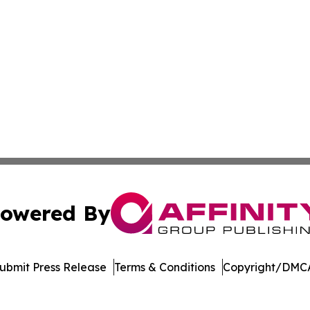
owered By
ubmit Press Release
Terms & Conditions
Copyright/DMCA
Inc. dba Affinity Group Publishing & Crypto News Broadca