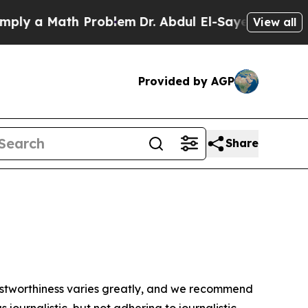
ly a Math Problem
Dr. Abdul El-Sayed on Historic
View all
Provided by AGP
Share
trustworthiness varies greatly, and we recommend
journalistic, but not adhering to journalistic